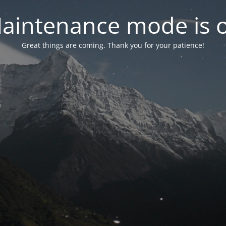
aintenance mode is 
Great things are coming. Thank you for your patience!