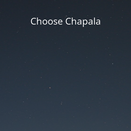
Choose Chapala