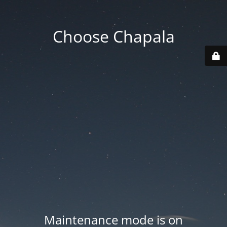
Choose Chapala
Maintenance mode is on