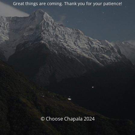
Great things are coming. Thank you for your patience!
© Choose Chapala 2024