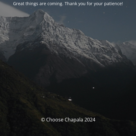
Great things are coming. Thank you for your patience!
© Choose Chapala 2024