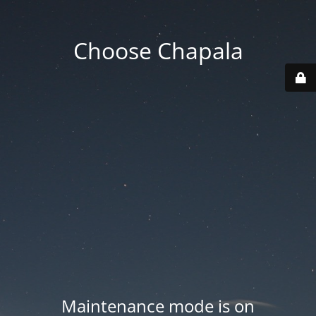
Choose Chapala
Maintenance mode is on