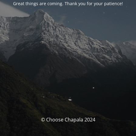
Great things are coming. Thank you for your patience!
© Choose Chapala 2024