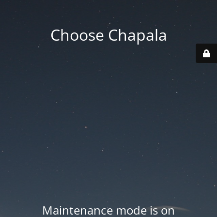
Choose Chapala
Maintenance mode is on