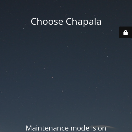
Choose Chapala
Maintenance mode is on