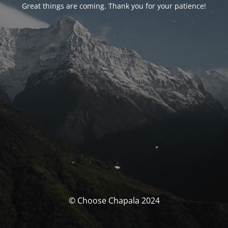
Great things are coming. Thank you for your patience!
© Choose Chapala 2024