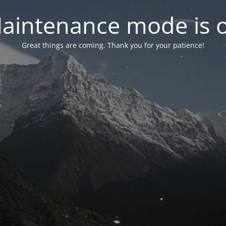
aintenance mode is 
Great things are coming. Thank you for your patience!