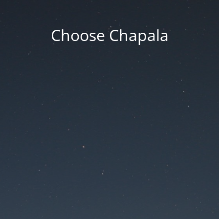
Choose Chapala