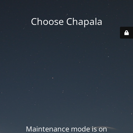
Choose Chapala
Maintenance mode is on