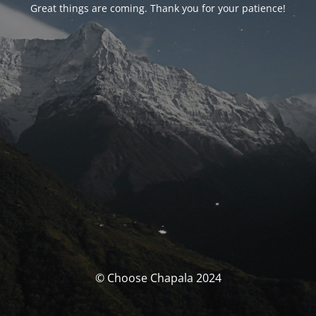
Great things are coming. Thank you for your patience!
© Choose Chapala 2024