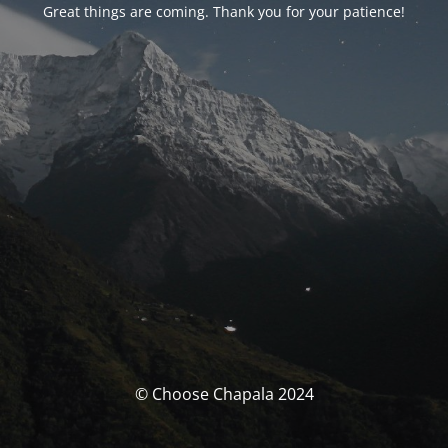
Great things are coming. Thank you for your patience!
© Choose Chapala 2024