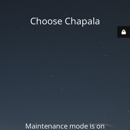
Choose Chapala
Maintenance mode is on